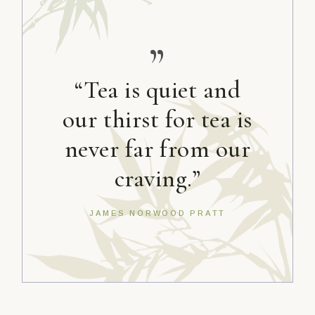
”
“Tea is quiet and
our thirst for tea is
never far from our
craving.”
JAMES NORWOOD PRATT