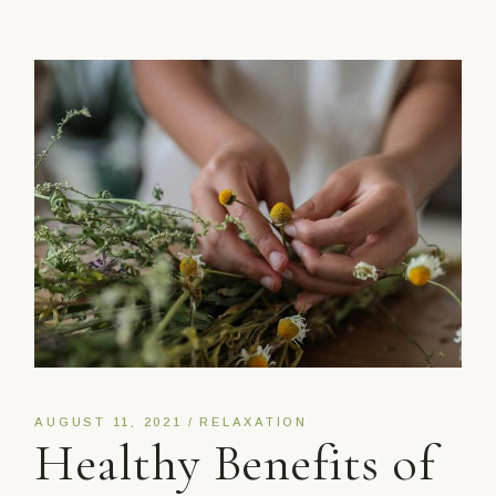
AUGUST 11, 2021
RELAXATION
Healthy Benefits of