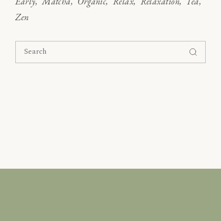
Early
Matcha
Organic
Relax
Relaxation
Tea
Zen
Search
for: