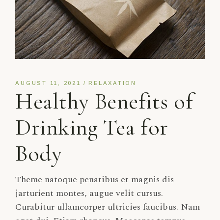
AUGUST 11, 2021
RELAXATION
Healthy Benefits of
Drinking Tea for
Body
Theme natoque penatibus et magnis dis
jarturient montes, augue velit cursus.
Curabitur ullamcorper ultricies faucibus. Nam