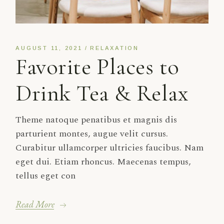
AUGUST 11, 2021
RELAXATION
Favorite Places to
Drink Tea & Relax
Theme natoque penatibus et magnis dis
parturient montes, augue velit cursus.
Curabitur ullamcorper ultricies faucibus. Nam
eget dui. Etiam rhoncus. Maecenas tempus,
tellus eget con
Read More