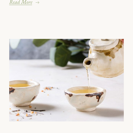
Read More