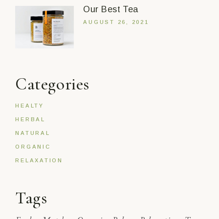
Our Best Tea
AUGUST 26, 2021
Categories
HEALTY
HERBAL
NATURAL
ORGANIC
RELAXATION
Tags