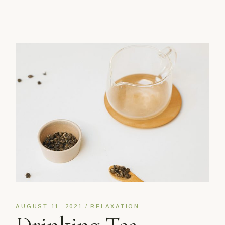
AUGUST 11, 2021
RELAXATION