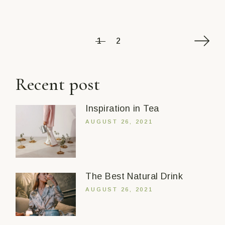
Posts
1
2
pagination
Recent post
Inspiration in Tea
AUGUST 26, 2021
The Best Natural Drink
AUGUST 26, 2021