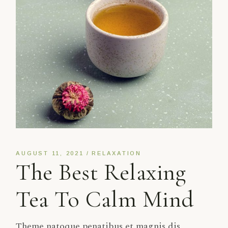
AUGUST 11, 2021
RELAXATION
The Best Relaxing
Tea To Calm Mind
Theme natoque penatibus et magnis dis