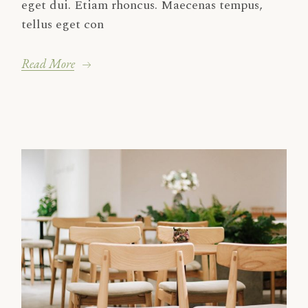
eget dui. Etiam rhoncus. Maecenas tempus,
tellus eget con
Read More