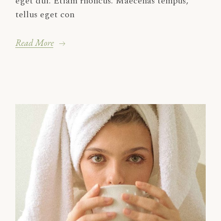
eget dui. Etiam rhoncus. Maecenas tempus,
tellus eget con
Read More