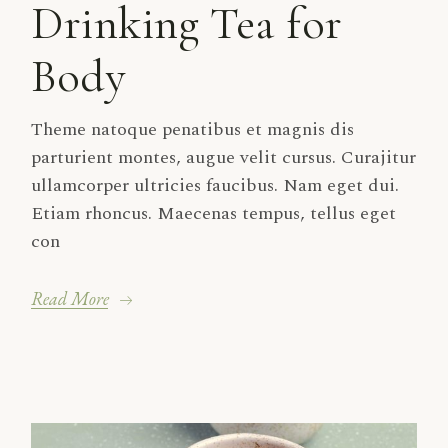
Drinking Tea for
Body
Theme natoque penatibus et magnis dis
parturient montes, augue velit cursus. Curajitur
ullamcorper ultricies faucibus. Nam eget dui.
Etiam rhoncus. Maecenas tempus, tellus eget
con
Read More