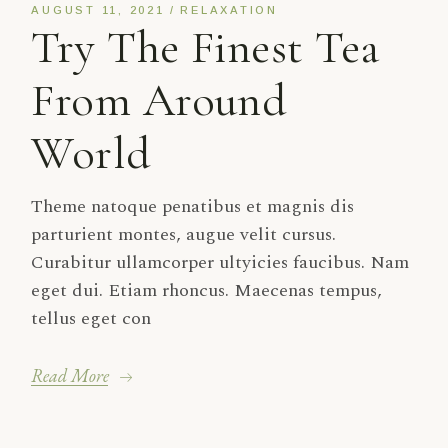
AUGUST 11, 2021
RELAXATION
Try The Finest Tea
From Around
World
Theme natoque penatibus et magnis dis
parturient montes, augue velit cursus.
Curabitur ullamcorper ultyicies faucibus. Nam
eget dui. Etiam rhoncus. Maecenas tempus,
tellus eget con
Read More