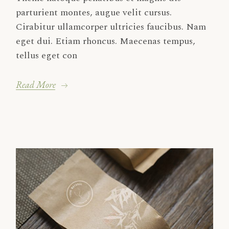
parturient montes, augue velit cursus.
Cirabitur ullamcorper ultricies faucibus. Nam
eget dui. Etiam rhoncus. Maecenas tempus,
tellus eget con
Read More