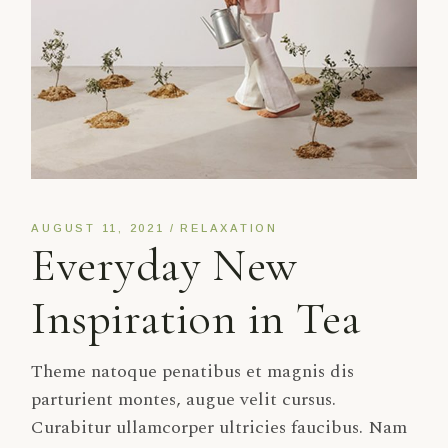
AUGUST 11, 2021
RELAXATION
Everyday New
Inspiration in Tea
Theme natoque penatibus et magnis dis
parturient montes, augue velit cursus.
Curabitur ullamcorper ultricies faucibus. Nam