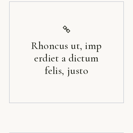
Rhoncus ut, imp
erdiet a dictum
felis, justo