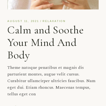
AUGUST 11, 2021
RELAXATION
Calm and Soothe
Your Mind And
Body
Theme natoque penatibus et magnis dis
parturient montes, augue velit cursus.
Curabitur ullamcirper ultricies faucibus. Nam
eget dui. Etiam rhoncus. Maecenas tempus,
tellus eget con