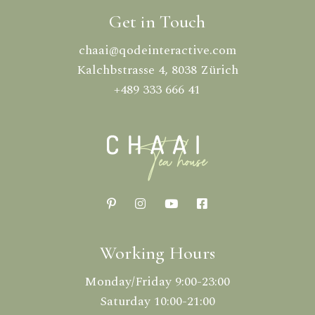
Get in Touch
chaai@qodeinteractive.com
Kalchbstrasse 4, 8038 Zürich
+489 333 666 41
Working Hours
Monday/Friday 9:00-23:00
Saturday 10:00-21:00