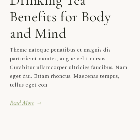
Drinking Tea
Benefits for Body
and Mind
Theme natoque penatibus et magnis dis
parturiemt montes, augue velit cursus.
Curabitur ullamcorper ultricies faucibus. Nam
eget dui. Etiam rhoncus. Maecenas tempus,
tellus eget con
Read More