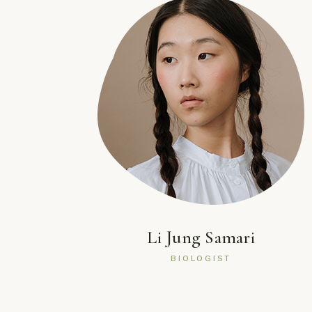
Li Jung Samari
BIOLOGIST