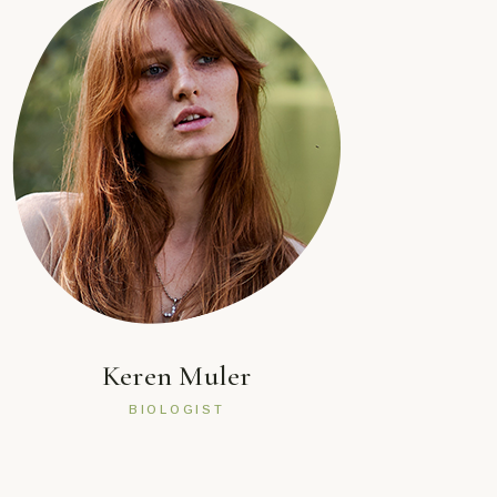
Keren Muler
BIOLOGIST