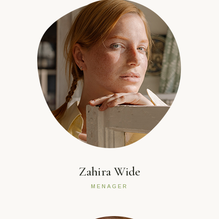
Zahira Wide
MENAGER