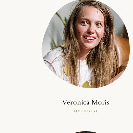
Veronica Moris
BIOLOGIST