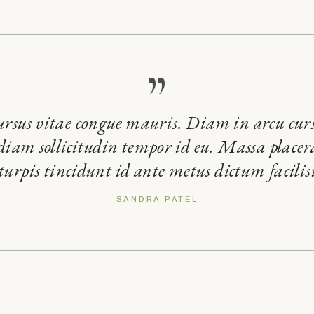
”
ursus vitae congue mauris. Diam in arcu cur
 diam sollicitudin tempor id eu. Massa placera
 turpis tincidunt id ante metus dictum facilisi
SANDRA PATEL