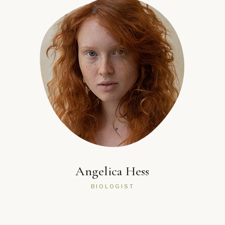
Angelica Hess
BIOLOGIST