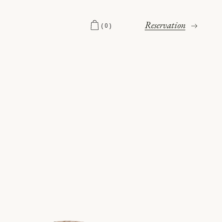
Reservation
(0)