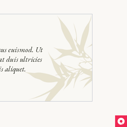
sus euismod. Ut
t duis ultricies
s aliquet.