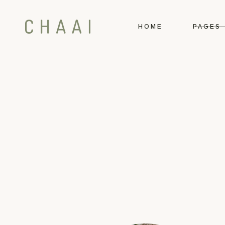
HOME
PAGES
Main Home
About U
Tea Shop
Our Te
Tea House
Our Me
Booking
Our Loc
Contact 