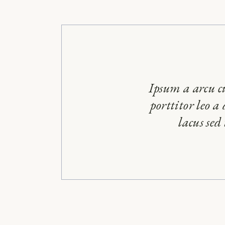
Ipsum a arcu c
porttitor leo a
lacus sed