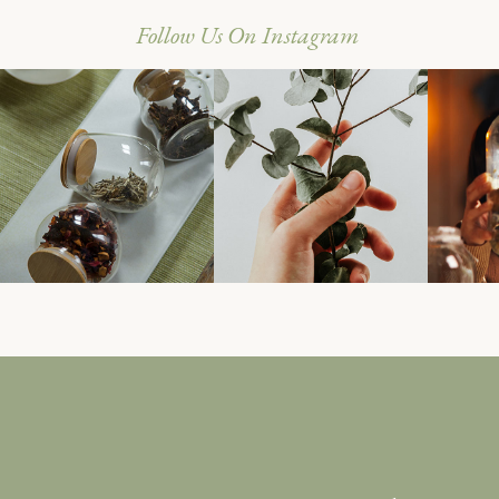
Follow Us On Instagram