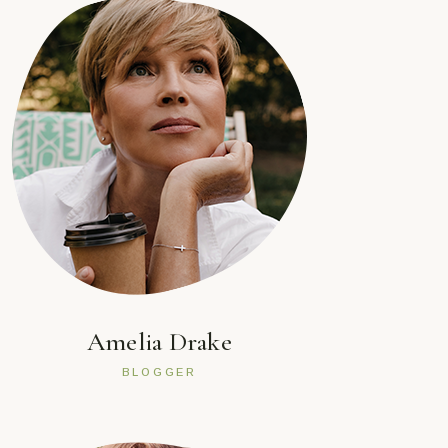
Amelia Drake
BLOGGER