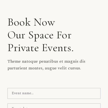
Book Now
Our Space For
Private Events.
Theme natoque penatibus et magnis dis
parturient montes, augue velit cursus.