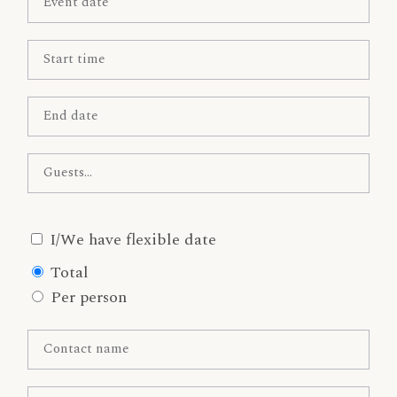
I/We have flexible date
Total
Per person