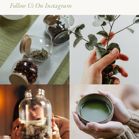
Follow Us On Instagram