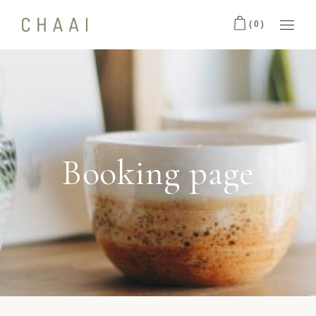
(0)
Booking page