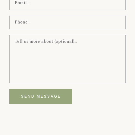
SEND MESSAGE