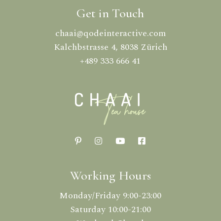
Get in Touch
chaai@qodeinteractive.com
Kalchbstrasse 4, 8038 Zürich
+489 333 666 41
Working Hours
Monday/Friday 9:00-23:00
Saturday 10:00-21:00