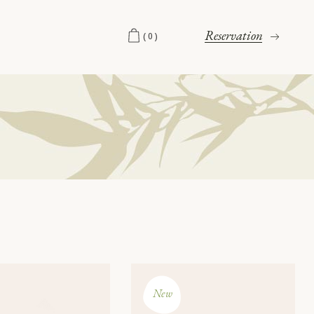
Reservation
(0)
New