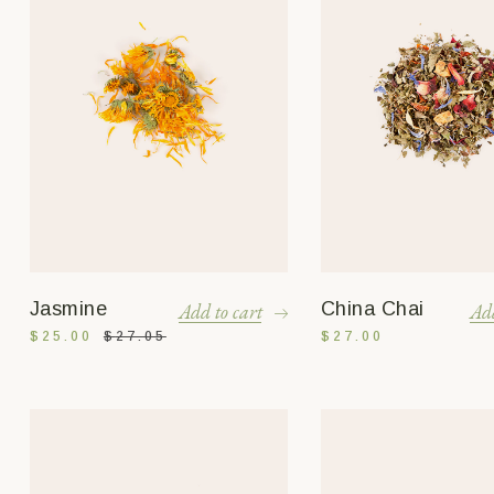
Jasmine
China Chai
Add to cart
Add
$
25.00
$
27.05
$
27.00