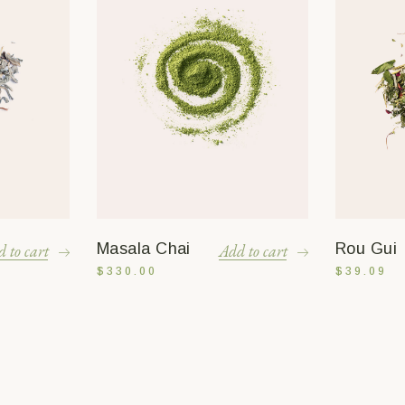
Masala Chai
Rou Gui
 to cart
Add to cart
$
330.00
$
39.09