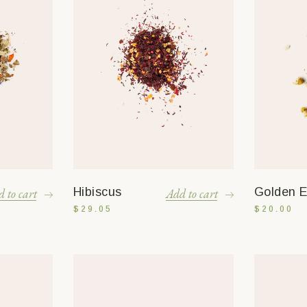
Hibiscus
Golden El
 to cart
Add to cart
$
29.05
$
20.00