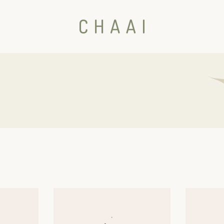
ht Sidebar
 Sidebar
Sidebar
er
erest
s