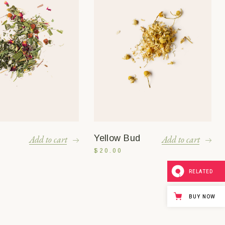
Yellow Bud
Add to cart
Add to cart
$
20.00
RELATED
BUY NOW