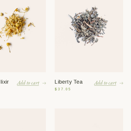
ixir
Liberty Tea
Add to cart
Add to cart
$
37.05