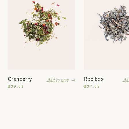
Cranberry
Rooibos
Add to cart
Add
$
39.09
$
37.05