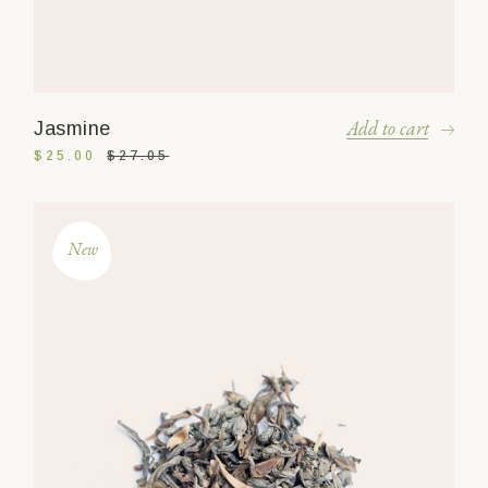
Add to cart
Jasmine
$
25.00
$
27.05
New