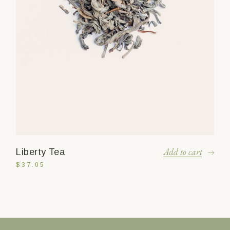
Add to cart
Liberty Tea
$
37.05