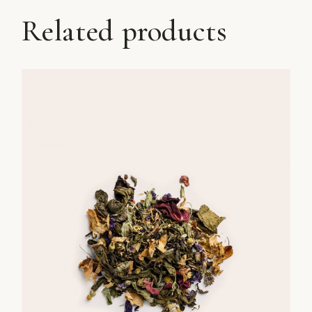
Related products