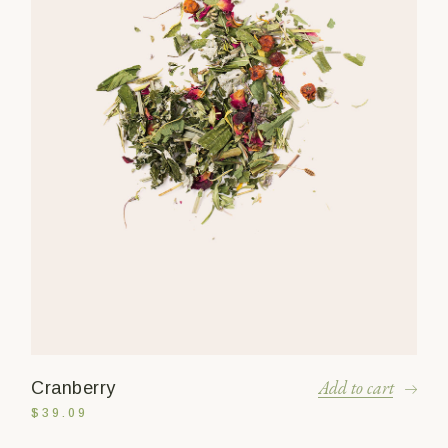
Add to cart
Cranberry
$
39.09