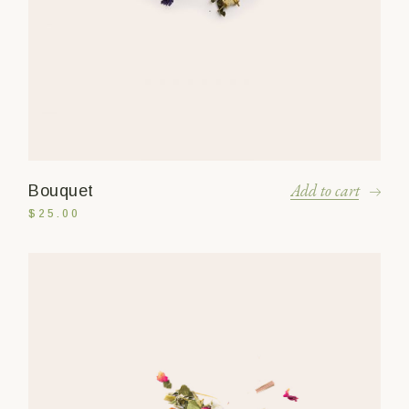
Add to cart
Bouquet
$
25.00