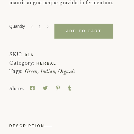
mauris augue neque gravida in fermentum.
Rou Gui quantity
Quantity
ADD TO CART
SKU:
016
Category:
HERBAL
Tags:
Green
,
Indian
,
Organic
Share:
DESCRIPTION