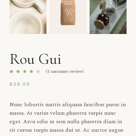
Rou Gui
(
1
customer review)
$
39.09
Nunc lobortis mattis aliquam faucibus purus in
massa. At varius velam pharetra turpis nunc
eget. Arcu odio ut sem nulla pharetra diam in
sit cursus turpis massa dui ut. Ac auctor augue