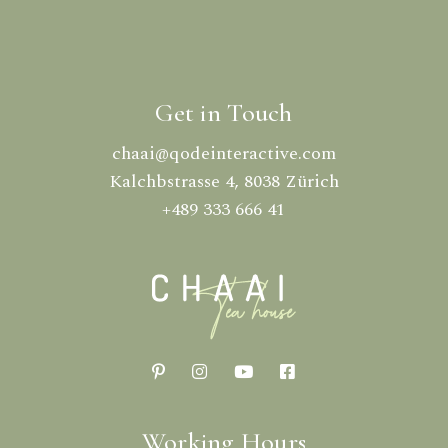
Get in Touch
chaai@qodeinteractive.com
Kalchbstrasse 4, 8038 Zürich
+489 333 666 41
Working Hours