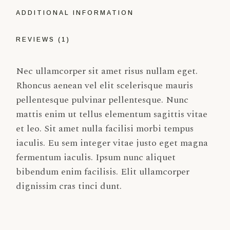
ADDITIONAL INFORMATION
REVIEWS (1)
Nec ullamcorper sit amet risus nullam eget.
Rhoncus aenean vel elit scelerisque mauris
pellentesque pulvinar pellentesque. Nunc
mattis enim ut tellus elementum sagittis vitae
et leo. Sit amet nulla facilisi morbi tempus
iaculis. Eu sem integer vitae justo eget magna
fermentum iaculis. Ipsum nunc aliquet
bibendum enim facilisis. Elit ullamcorper
dignissim cras tinci dunt.