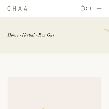
Skip
to
(0)
the
content
Home
Herbal
Rou Gui