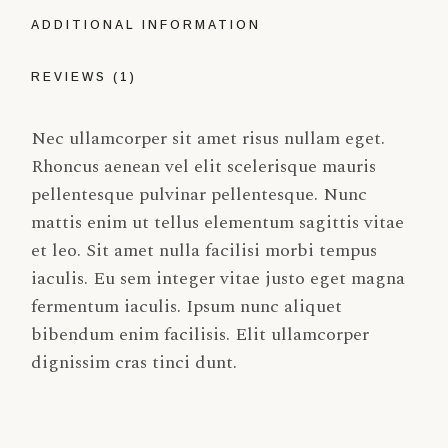
ADDITIONAL INFORMATION
REVIEWS (1)
Nec ullamcorper sit amet risus nullam eget.
Rhoncus aenean vel elit scelerisque mauris
pellentesque pulvinar pellentesque. Nunc
mattis enim ut tellus elementum sagittis vitae
et leo. Sit amet nulla facilisi morbi tempus
iaculis. Eu sem integer vitae justo eget magna
fermentum iaculis. Ipsum nunc aliquet
bibendum enim facilisis. Elit ullamcorper
dignissim cras tinci dunt.