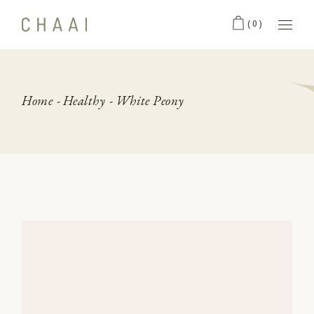
Skip
to
(0)
the
content
Home
Healthy
White Peony