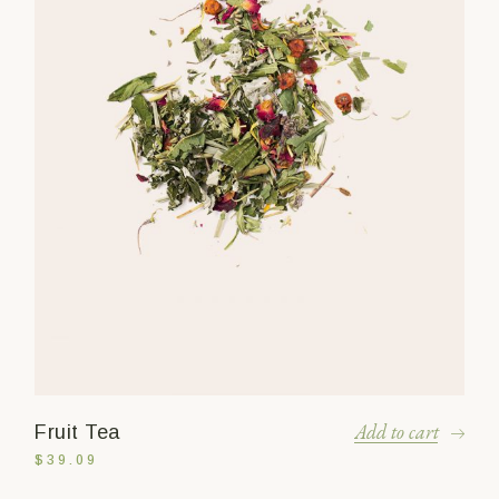
Add to cart
Fruit Tea
$
39.09