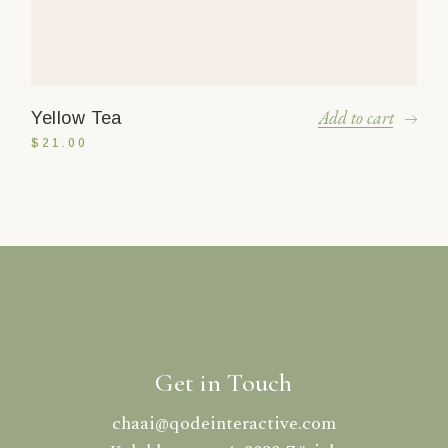
Add to cart
Yellow Tea
$
21.00
Get in Touch
chaai@qodeinteractive.com