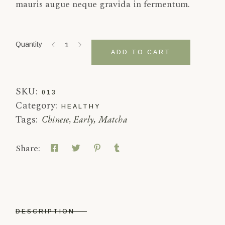
mauris augue neque gravida in fermentum.
White Peony quantity
Quantity
ADD TO CART
SKU:
013
Category:
HEALTHY
Tags:
Chinese
,
Early
,
Matcha
Share:
DESCRIPTION