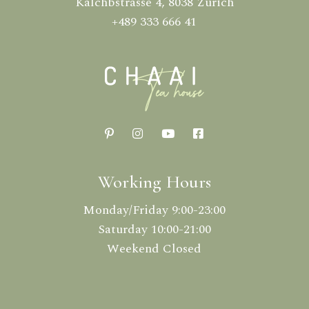
Kalchbstrasse 4, 8038 Zürich
+489 333 666 41
Working Hours
Monday/Friday 9:00-23:00
Saturday 10:00-21:00
Weekend Closed