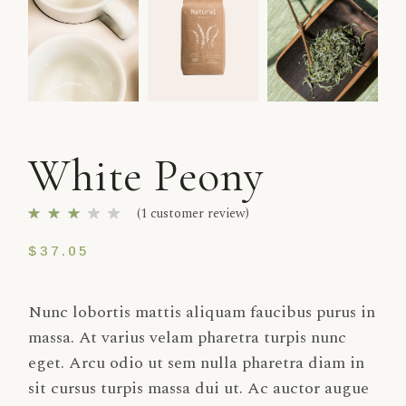
White Peony
(
1
customer review)
$
37.05
Nunc lobortis mattis aliquam faucibus purus in
massa. At varius velam pharetra turpis nunc
eget. Arcu odio ut sem nulla pharetra diam in
sit cursus turpis massa dui ut. Ac auctor augue