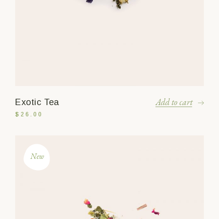
Add to cart
Exotic Tea
$
26.00
New