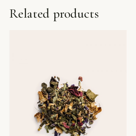
Related products